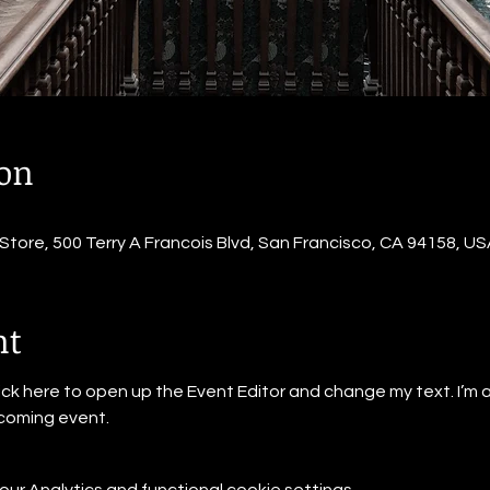
ion
ore, 500 Terry A Francois Blvd, San Francisco, CA 94158, US
nt
lick here to open up the Event Editor and change my text. I’m a
pcoming event.