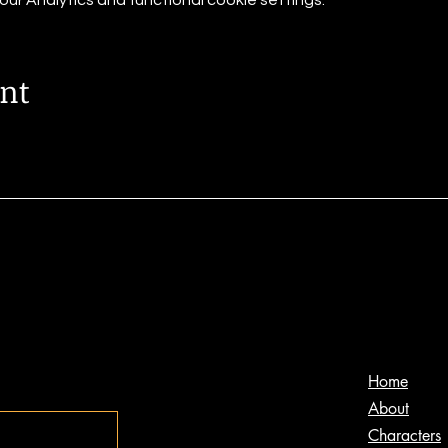
r Analytics and functional cookie settings.
ent
s
Home
About
Characters