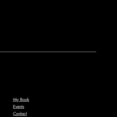
My Book
Events
Contact