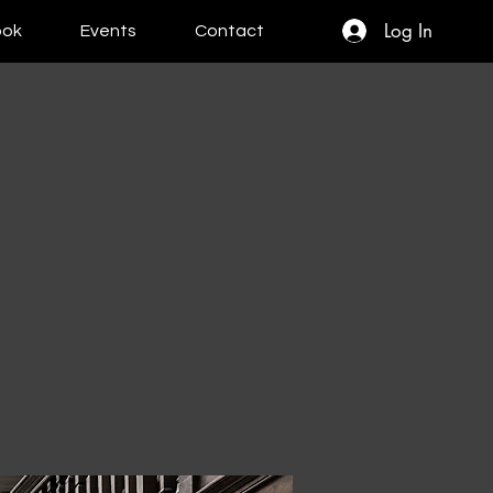
Log In
ook
Events
Contact