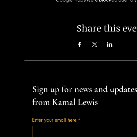
Google Maps were blocked due to you
Share this ev
Sign up for news and update
from Kamal Lewis
Enter your email here
*