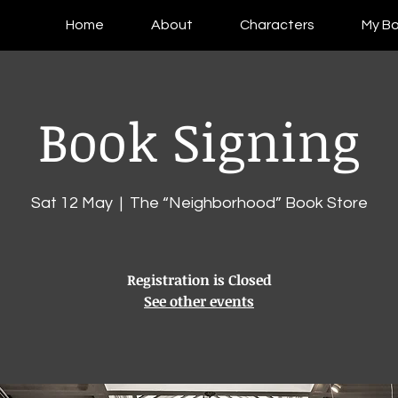
Home
About
Characters
My B
Book Signing
Sat 12 May
  |  
The “Neighborhood” Book Store
Registration is Closed
See other events