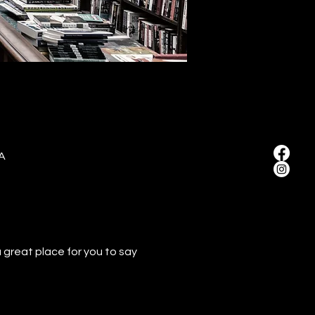
A
 great place for you to say 