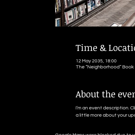
Time & Locat
12 May 2035, 18:00
The “Neighborhood” Book St
About the eve
I’m an event description. C
a little more about your u